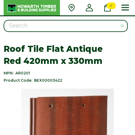
0
Search
Roof Tile Flat Antique
Red 420mm x 330mm
MPN:
AR0201
Product Code:
BEX00003422