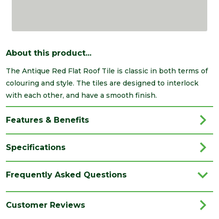
About this product...
The Antique Red Flat Roof Tile is classic in both terms of
colouring and style. The tiles are designed to interlock
with each other, and have a smooth finish.
Features & Benefits
Specifications
Brand
Breedon
Frequently Asked Questions
Category
Roofing
Colour
Red
Customer Reviews