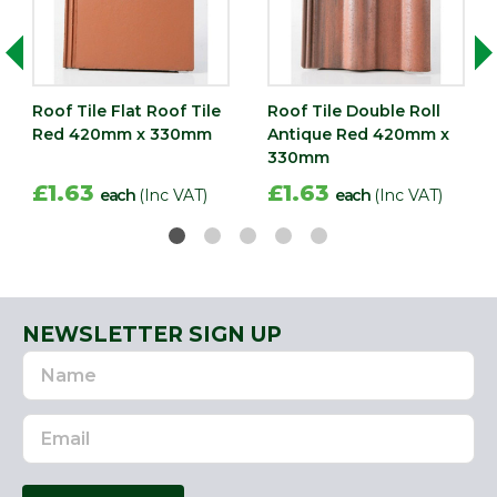
Roof Tile Flat Roof Tile
Roof Tile Double Roll
Red 420mm x 330mm
Antique Red 420mm x
330mm
£1.63
£1.63
each
(Inc VAT)
each
(Inc VAT)
NEWSLETTER SIGN UP
Name
Email
Address