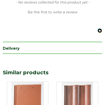
Coverage
0.1
New content loaded
- No reviews collected for this product yet -
Material
Concrete
Be the first to write a review
Range
Roof Tiles & Slates
Type
Flat Tile
Depth
18
(mm)
Delivery
Length
420
(mm)
Width
330
(mm)
Similar products