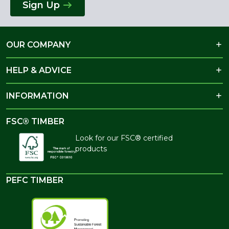
Sign Up
OUR COMPANY
HELP & ADVICE
INFORMATION
FSC® TIMBER
Look for our FSC® certified
products
PEFC TIMBER