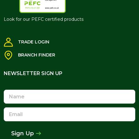
Look for our PEFC certified products
TRADE LOGIN
BRANCH FINDER
NEWSLETTER SIGN UP
NEWSLETTER SIGN UP
Name
Email
Address
Sign Up