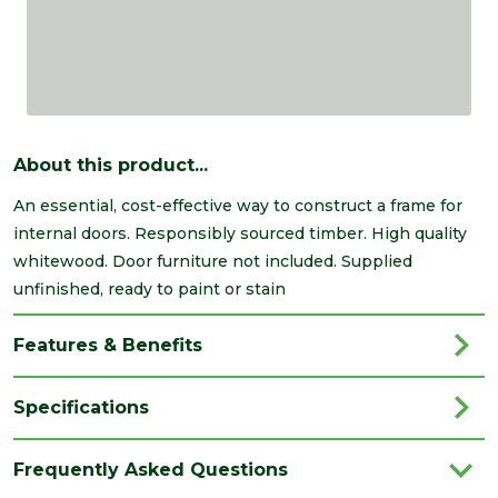
About this product...
An essential, cost-effective way to construct a frame for
internal doors. Responsibly sourced timber. High quality
whitewood. Door furniture not included. Supplied
unfinished, ready to paint or stain
Features & Benefits
Specifications
Category
Timber
Frequently Asked Questions
Material
Timber