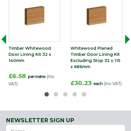
Timber Whitewood
Whitewood Planed
Door Lining Kit 32 x
Timber Door Lining Kit
140mm
Excluding Stop 32 x 115
x 686mm
£6.58
per metre
(Inc
£30.23
each
(Inc VAT)
VAT)
NEWSLETTER SIGN UP
Name
Email