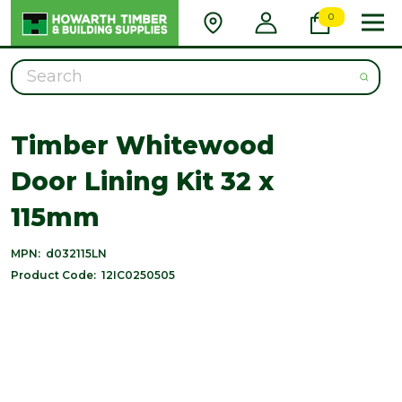
0
Search
Timber Whitewood
Door Lining Kit 32 x
115mm
MPN:
d032115LN
Product Code:
12IC0250505