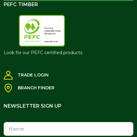
PEFC TIMBER
Look for our PEFC certified products
TRADE LOGIN
BRANCH FINDER
NEWSLETTER SIGN UP
NEWSLETTER SIGN UP
Name
Email
Address