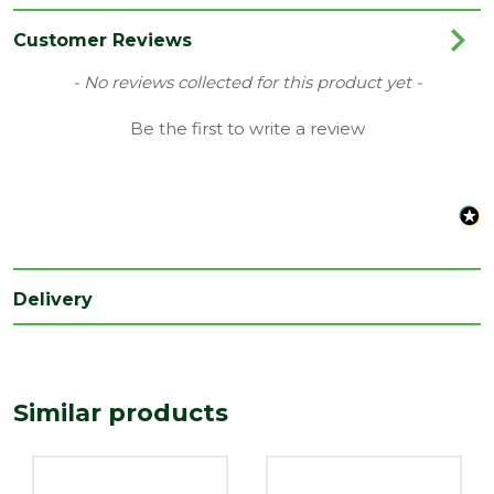
Range
Door Lining
Customer Reviews
Species
Whitewood
New content loaded
- No reviews collected for this product yet -
Type
32 x 115mm
Be the first to write a review
Delivery
Similar products