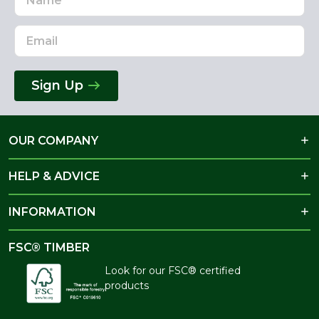
Address
Sign Up
OUR COMPANY
HELP & ADVICE
INFORMATION
FSC® TIMBER
Look for our FSC® certified
products