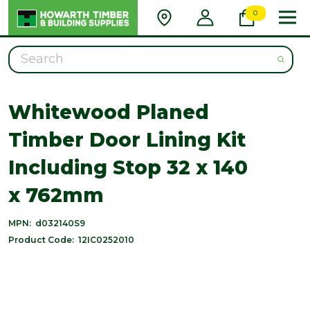
0
Search
Whitewood Planed
Timber Door Lining Kit
Including Stop 32 x 140
x 762mm
MPN:
d032140S9
Product Code:
12IC0252010