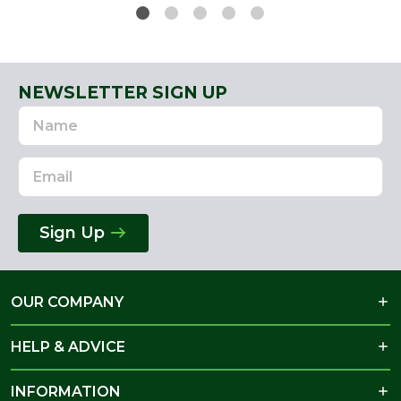
NEWSLETTER SIGN UP
Name
Email
Address
Sign Up
OUR COMPANY
HELP & ADVICE
INFORMATION