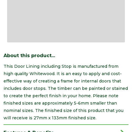
About this product...
This Door Lining including Stop is manufactured from
high quality Whitewood. It is an easy to apply and cost-
effective way of creating a frame for internal doors that
includes door stops. The timber can be painted or stained
to create the perfect finish in your home. Please note
finished sizes are approximately 5-6mm smaller than
nominal sizes. The finished size of this product that you
will receive is 27mm x 133mm finished size.