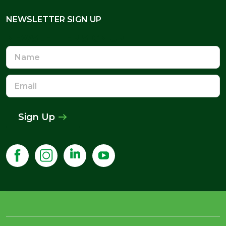
NEWSLETTER SIGN UP
NEWSLETTER SIGN UP
Name
Email
Address
Sign Up