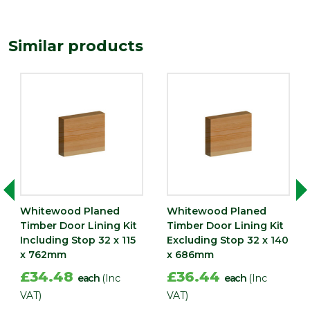
Depth
27
(mm)
Similar products
Width
133
(mm)
Whitewood Planed
Whitewood Planed
Timber Door Lining Kit
Timber Door Lining Kit
Including Stop 32 x 115
Excluding Stop 32 x 140
x 762mm
x 686mm
£34.48
£36.44
each
(Inc
each
(Inc
VAT)
VAT)