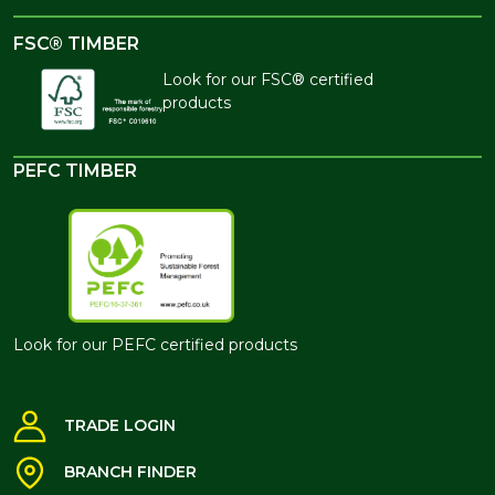
FSC® TIMBER
Look for our FSC® certified
products
PEFC TIMBER
Look for our PEFC certified products
TRADE LOGIN
BRANCH FINDER