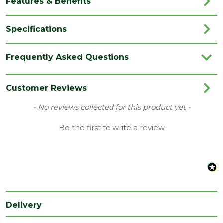
Features & Benefits
Specifications
Category
Timber
Frequently Asked Questions
Material
Timber
Range
Door Lining
Customer Reviews
Species
Whitewood
New content loaded
- No reviews collected for this product yet -
Type
32 x 140mm
Be the first to write a review
Nominal
Depth
32
(mm)
Nominal
Width
140
Delivery
(mm)