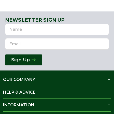
NEWSLETTER SIGN UP
Name
Email
Address
Sign Up
OUR COMPANY
HELP & ADVICE
INFORMATION