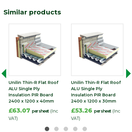
Depth (mm)
150
Similar products
Length
2400
(mm)
Width (mm)
1200
Unilin Thin-R Flat Roof
Unilin Thin-R Flat Roof
ALU Single Ply
ALU Single Ply
Insulation PIR Board
Insulation PIR Board
2400 x 1200 x 40mm
2400 x 1200 x 30mm
£63.07
£53.26
per sheet
(Inc
per sheet
(Inc
VAT)
VAT)