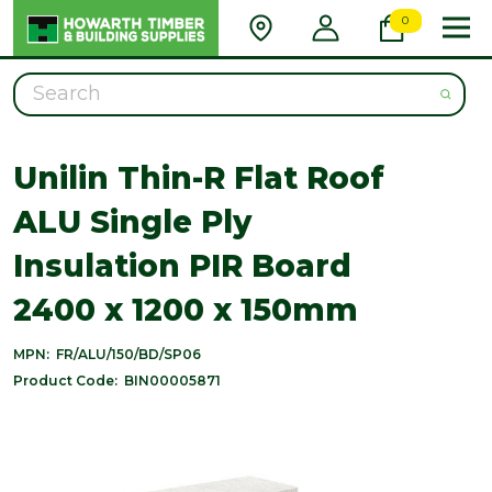
0
Search
Unilin Thin-R Flat Roof
ALU Single Ply
Insulation PIR Board
2400 x 1200 x 150mm
MPN:
FR/ALU/150/BD/SP06
Product Code:
BIN00005871