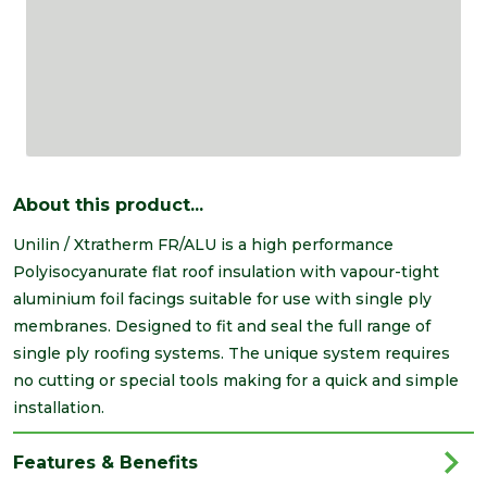
About this product...
Unilin / Xtratherm FR/ALU is a high performance
Polyisocyanurate flat roof insulation with vapour-tight
aluminium foil facings suitable for use with single ply
membranes. Designed to fit and seal the full range of
single ply roofing systems. The unique system requires
no cutting or special tools making for a quick and simple
installation.
Features & Benefits