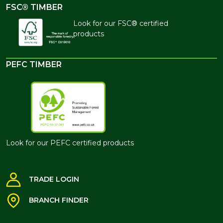
FSC® TIMBER
Look for our FSC® certified
products
PEFC TIMBER
Look for our PEFC certified products
TRADE LOGIN
BRANCH FINDER