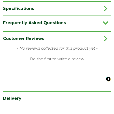
Specifications
Brand
Unilin / Xtratherm
Frequently Asked Questions
Category
Insulation
Coverage
2.88
Customer Reviews
Family
Thin R
New content loaded
- No reviews collected for this product yet -
EN 13501-5 and BS 476 Part 3 ‘External
Be the first to write a review
Fire Rating
Fire Exposure Roof Test’
Material
PIR Insulation
Range
Insulation Boards
Thermal
0.022 W/MK
conductivity
Delivery
Type
150mm Insulation