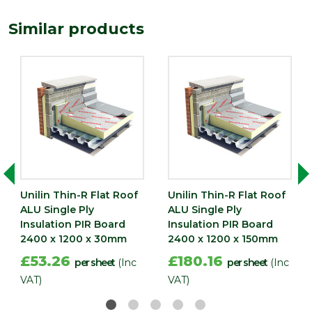
Depth (mm)
40
Similar products
Length
2400
(mm)
Width (mm)
1200
Unilin Thin-R Flat Roof
Unilin Thin-R Flat Roof
ALU Single Ply
ALU Single Ply
Insulation PIR Board
Insulation PIR Board
2400 x 1200 x 30mm
2400 x 1200 x 150mm
£53.26
£180.16
per sheet
(Inc
per sheet
(Inc
VAT)
VAT)