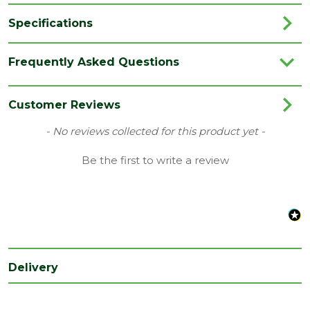
Specifications
Brand
Unilin / Xtratherm
Frequently Asked Questions
Category
Insulation
Coverage
2.88m2
Customer Reviews
Family
Thin R
New content loaded
- No reviews collected for this product yet -
EN 13501-5 and BS 476 Part 3 ‘External
Be the first to write a review
Fire Rating
Fire Exposure Roof Test’
Material
PIR Insulation
Range
Insulation Boards
Thermal
0.022 W/MK
conductivity
Delivery
Type
40mm Insulation