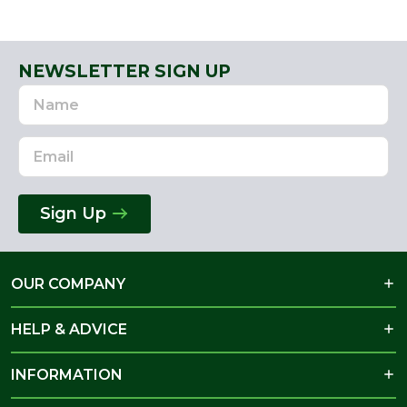
NEWSLETTER SIGN UP
Name
Email
Address
Sign Up
OUR COMPANY
HELP & ADVICE
INFORMATION