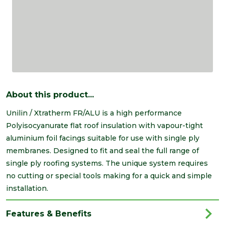
About this product...
Unilin / Xtratherm FR/ALU is a high performance
Polyisocyanurate flat roof insulation with vapour-tight
aluminium foil facings suitable for use with single ply
membranes. Designed to fit and seal the full range of
single ply roofing systems. The unique system requires
no cutting or special tools making for a quick and simple
installation.
Features & Benefits