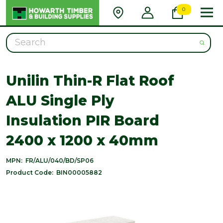
0
Search
Unilin Thin-R Flat Roof
ALU Single Ply
Insulation PIR Board
2400 x 1200 x 40mm
MPN:
FR/ALU/040/BD/SP06
Product Code:
BIN00005882