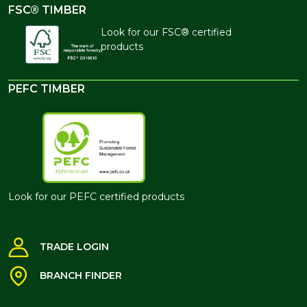
FSC® TIMBER
Look for our FSC® certified
products
PEFC TIMBER
Look for our PEFC certified products
TRADE LOGIN
BRANCH FINDER