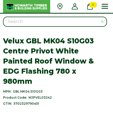
0
Search
Velux GBL MK04 S10G03
Centre Privot White
Painted Roof Window &
EDG Flashing 780 x
980mm
MPN:
GBL MK04 S10G03
Product Code:
MJPVEL03242
GTIN:
5702329790451