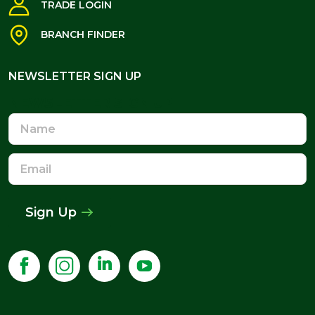
TRADE LOGIN
BRANCH FINDER
NEWSLETTER SIGN UP
NEWSLETTER SIGN UP
Name
Email
Address
Sign Up