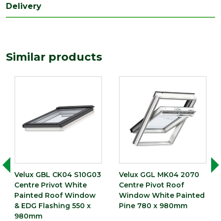
Delivery
Width
780
(mm)
Similar products
Velux GBL CK04 S10G03
Velux GGL MK04 2070
Centre Privot White
Centre Pivot Roof
Painted Roof Window
Window White Painted
& EDG Flashing 550 x
Pine 780 x 980mm
980mm