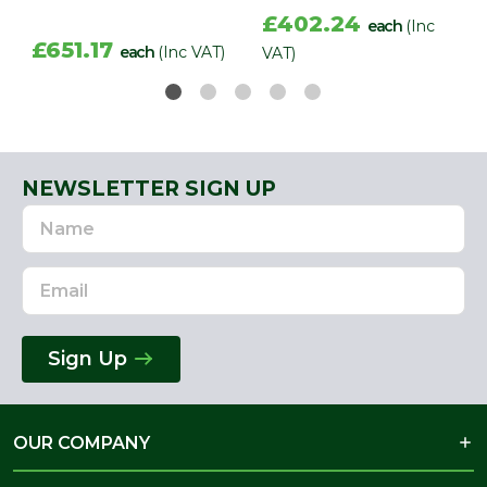
£402.24
each
(Inc
£651.17
each
(Inc VAT)
VAT)
NEWSLETTER SIGN UP
Name
Email
Address
Sign Up
OUR COMPANY