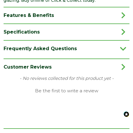
glazing. Buy online or Click & Collect today.
Features & Benefits
Specifications
Brand
Velux
Frequently Asked Questions
Category
Roof Windows
Colour
White
Customer Reviews
Family
MK04
New content loaded
- No reviews collected for this product yet -
Material
White Painted
Be the first to write a review
Range
Roof Windows
Type
Centre Pivot Roof Windows
Length
980
(mm)