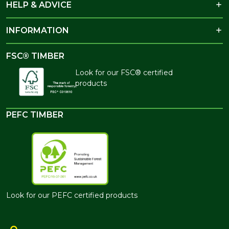
HELP & ADVICE
INFORMATION
FSC® TIMBER
Look for our FSC® certified
products
PEFC TIMBER
Look for our PEFC certified products