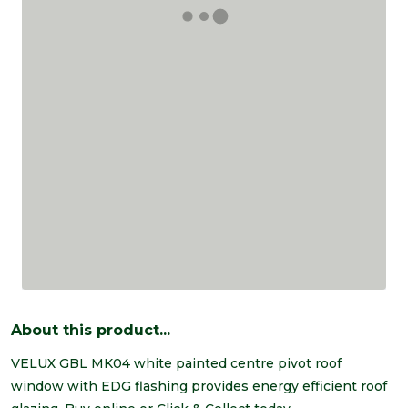
About this product...
VELUX GBL MK04 white painted centre pivot roof
window with EDG flashing provides energy efficient roof