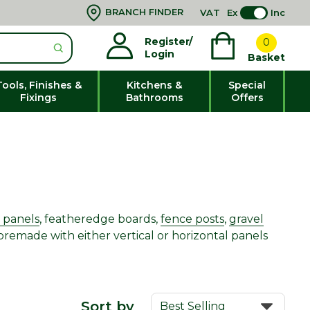
BRANCH FINDER
VAT
Ex
Inc
Register/
0
Login
Basket
Tools, Finishes &
Kitchens &
Special
Fixings
Bathrooms
Offers
 panels
, featheredge boards,
fence posts
,
gravel
premade with either vertical or horizontal panels
Sort by