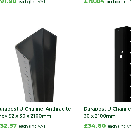
91.90
£19.84
each
(Inc VAT)
per box
(Inc
urapost U-Channel Anthracite
Durapost U-Channel
rey 52 x 30 x 2100mm
30 x 2100mm
32.57
£34.80
each
(Inc VAT)
each
(Inc V