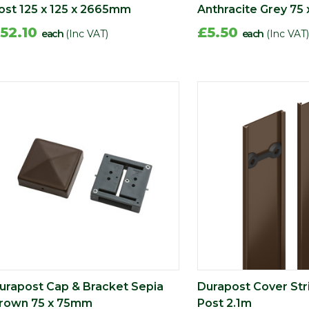
ost 125 x 125 x 2665mm
Anthracite Grey 75
52.10
£5.50
each
(Inc VAT)
each
(Inc VAT)
urapost Cap & Bracket Sepia
Durapost Cover Stri
rown 75 x 75mm
Post 2.1m