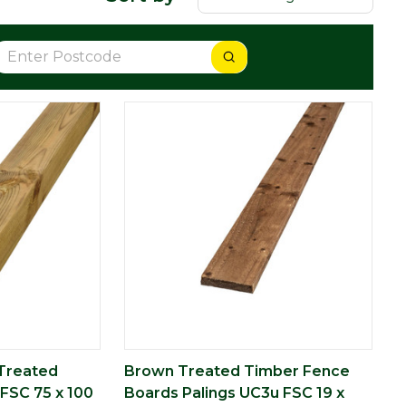
Treated
Brown Treated Timber Fence
FSC 75 x 100
Boards Palings UC3u FSC 19 x