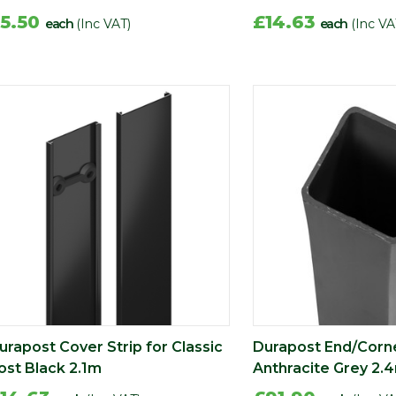
5.50
£14.63
each
(Inc VAT)
each
(Inc VA
urapost Cover Strip for Classic
Durapost End/Corn
ost Black 2.1m
Anthracite Grey 2.