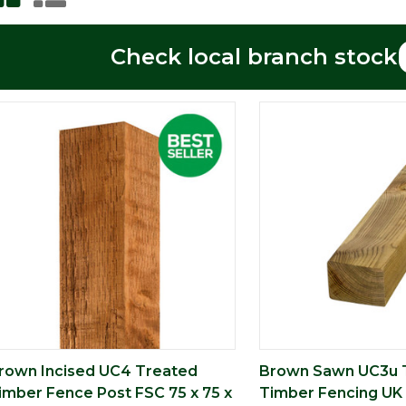
Check local branch stock
rown Incised UC4 Treated
Brown Sawn UC3u 
imber Fence Post FSC 75 x 75 x
Timber Fencing UK 