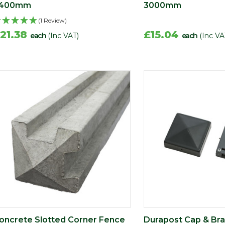
400mm
3000mm
(1 Review)
21.38
£15.04
each
(Inc VAT)
each
(Inc VA
oncrete Slotted Corner Fence
Durapost Cap & Br