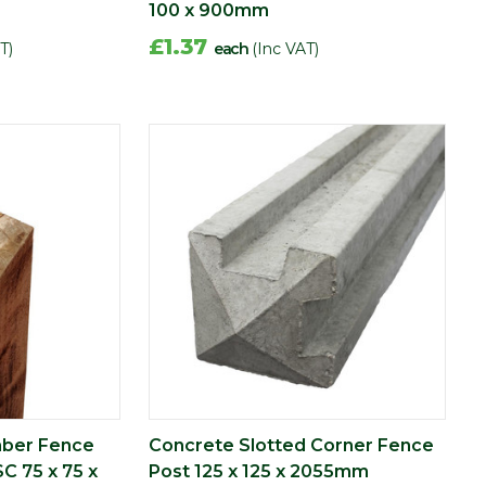
100 x 900mm
£1.37
T)
each
(Inc VAT)
mber Fence
Concrete Slotted Corner Fence
SC 75 x 75 x
Post 125 x 125 x 2055mm