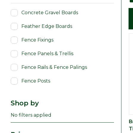
Concrete Gravel Boards
Feather Edge Boards
Fence Fixings
Fence Panels & Trellis
Fence Rails & Fence Palings
Fence Posts
Shop by
No filters applied
B
T