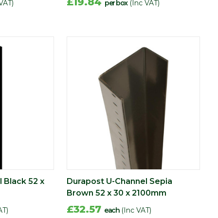
£19.84
 VAT)
per box
(Inc VAT)
 Black 52 x
Durapost U-Channel Sepia
Brown 52 x 30 x 2100mm
£32.57
AT)
each
(Inc VAT)