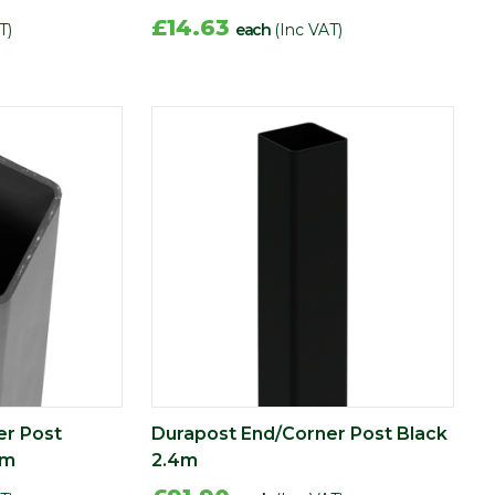
£14.63
T)
each
(Inc VAT)
er Post
Durapost End/Corner Post Black
4m
2.4m