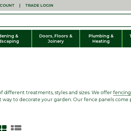
CCOUNT
|
TRADE LOGIN
dening &
Doors, Floors &
Plumbing &
dscaping
Joinery
Heating
different treatments, styles and sizes. We offer
fencing
great way to decorate your garden. Our fence panels come 