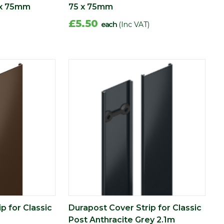
 x 75mm
75 x 75mm
£5.50
each
(Inc VAT)
p for Classic
Durapost Cover Strip for Classic
Post Anthracite Grey 2.1m