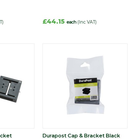
£44.15
T)
each
(Inc VAT)
acket
Durapost Cap & Bracket Black