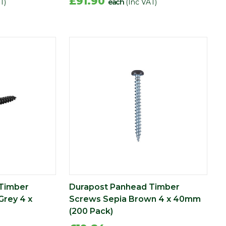
£91.90
T)
each
(Inc VAT)
Timber
Durapost Panhead Timber
Grey 4 x
Screws Sepia Brown 4 x 40mm
(200 Pack)