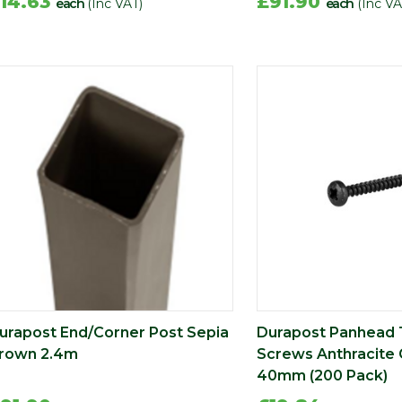
14.63
£91.90
each
(Inc VAT)
each
(Inc VA
urapost End/Corner Post Sepia
Durapost Panhead 
rown 2.4m
Screws Anthracite 
40mm (200 Pack)