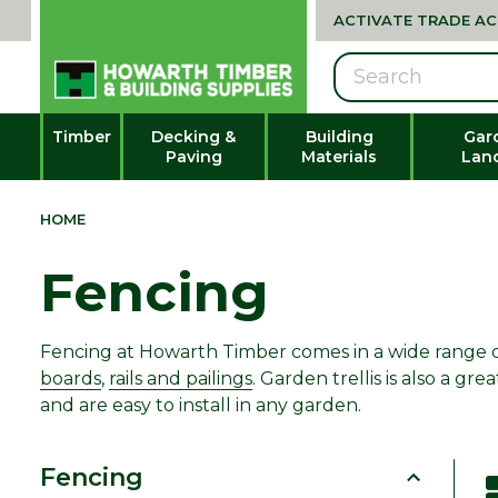
ACTIVATE TRADE A
Search
Timber
Decking &
Building
Gar
Paving
Materials
Lan
HOME
Fencing
Fencing at Howarth Timber comes in a wide range of 
boards
,
rails and pailings
. Garden trellis is also a 
and are easy to install in any garden.
Fencing