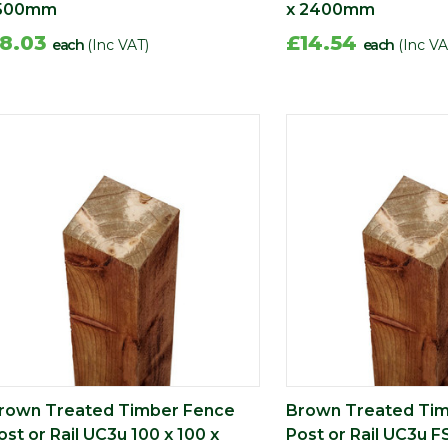
500mm
x 2400mm
8.03
£14.54
each
(Inc VAT)
each
(Inc VA
rown Treated Timber Fence
Brown Treated Ti
ost or Rail UC3u 100 x 100 x
Post or Rail UC3u F