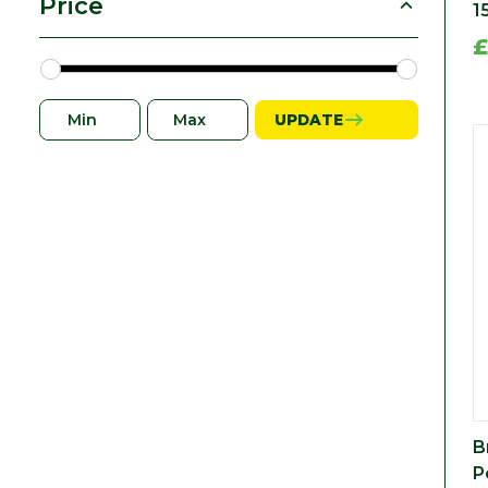
Price
1
£
UPDATE
B
P